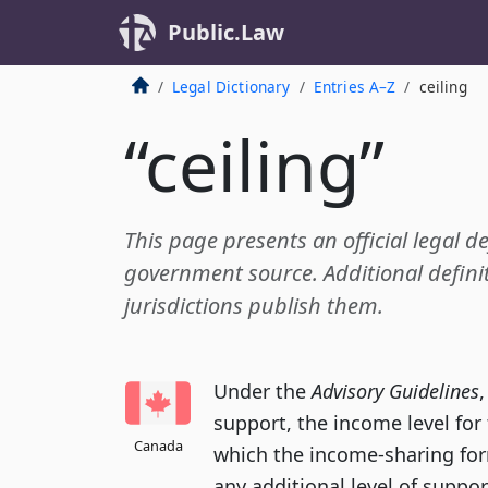
Public.Law
Legal Dictionary
Entries A–Z
ceiling
“ceiling”
This page presents an official legal de
government source. Additional definit
jurisdictions publish them.
Under the
Advisory Guidelines
support, the income level fo
Canada
which the income-sharing for
any additional level of suppo