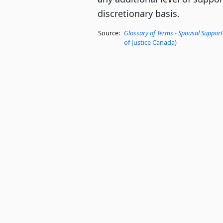
discretionary basis.
Source:
Glossary of Terms - Spousal Support
of Justice Canada)