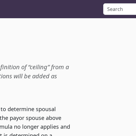
finition of “ceiling” from a
ions will be added as
, to determine spousal
r the payor spouse above
mula no longer applies and
rt is determined on a