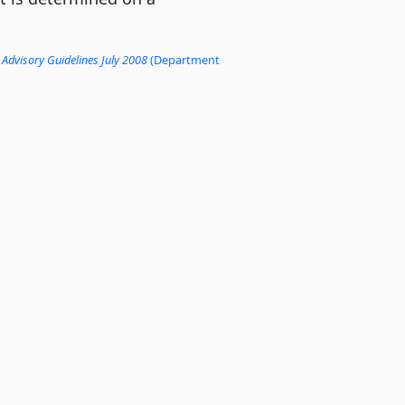
 Advisory Guidelines July 2008
(Department