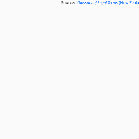
Source:
Glossary of Legal Terms
(New Zealan