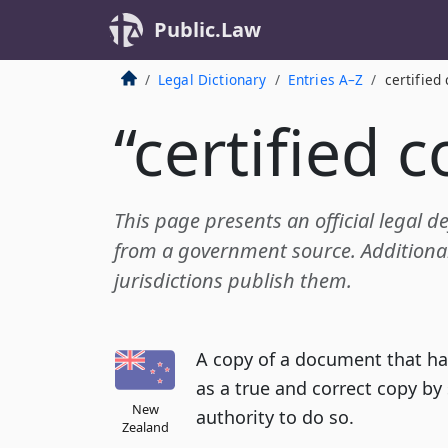
Public.Law
Legal Dictionary
Entries A–Z
certified
“certified 
This page presents an official legal def
from a government source. Additional 
jurisdictions publish them.
A copy of a document that ha
as a true and correct copy b
New
authority to do so.
Zealand