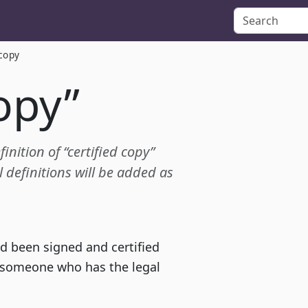
 copy
copy”
inition of “certified copy”
definitions will be added as
d been signed and certified
y someone who has the legal