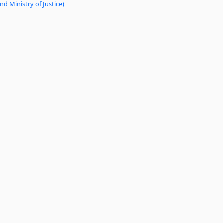
d Ministry of Justice)