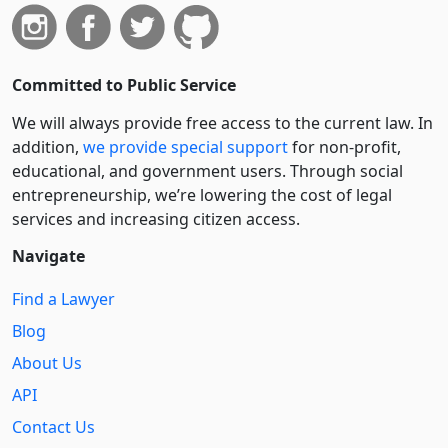
Committed to Public Service
We will always provide free access to the current law. In
addition,
we provide special support
for non-profit,
educational, and government users. Through social
entre­pre­neurship, we’re lowering the cost of legal
services and increasing citizen access.
Navigate
Find a Lawyer
Blog
About Us
API
Contact Us