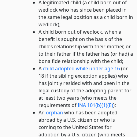
A legitimated child (a child born out of
wedlock who has since been placed in
the same legal position as a child born in
wedlock);
A child born out of wedlock, when a
benefit is sought on the basis of the
child’s relationship with their mother, or
to their father if the father has (or had) a
bona fide relationship with the child;
A
child adopted while under age 16
(or
18 if the sibling exception applies) who
has jointly resided with and been in the
legal custody of the adopting parent for
at least two years (who meets the
requirements of
INA 101(b)(1)(E)
);
An
orphan
who has been adopted
abroad by a U.S. citizen or who is
coming to the United States for
adoption by a U.S. citizen (who meets