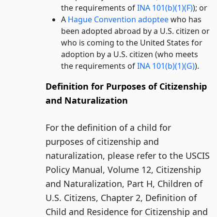
the requirements of
INA 101(b)(1)(F)
); or
A
Hague Convention adoptee
who has
been adopted abroad by a U.S. citizen or
who is coming to the United States for
adoption by a U.S. citizen (who meets
the requirements of
INA 101(b)(1)(G)
).
Definition for Purposes of Citizenship
and Naturalization
For the definition of a child for
purposes of citizenship and
naturalization, please refer to the USCIS
Policy Manual, Volume 12, Citizenship
and Naturalization, Part H, Children of
U.S. Citizens, Chapter 2, Definition of
Child and Residence for Citizenship and