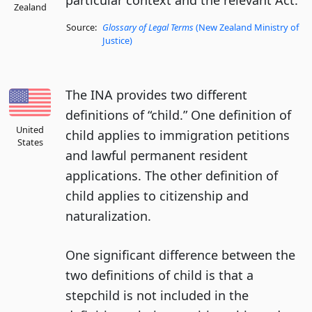
particular context and the relevant Act.
Zealand
Source:
Glossary of Legal Terms
(New Zealand Ministry of
Justice)
The INA provides two different
definitions of “child.” One definition of
United
child applies to immigration petitions
States
and lawful permanent resident
applications. The other definition of
child applies to citizenship and
naturalization.
One significant difference between the
two definitions of child is that a
stepchild is not included in the