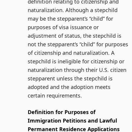
definition relating to citizenship and
naturalization. Although a stepchild
may be the stepparent’s “child” for
purposes of visa issuance or
adjustment of status, the stepchild is
not the stepparent’s “child” for purposes
of citizenship and naturalization. A
stepchild is ineligible for citizenship or
naturalization through their U.S. citizen
stepparent unless the stepchild is
adopted and the adoption meets
certain requirements.
Definition for Purposes of
Immigration Petitions and Lawful
Permanent Residence Applications