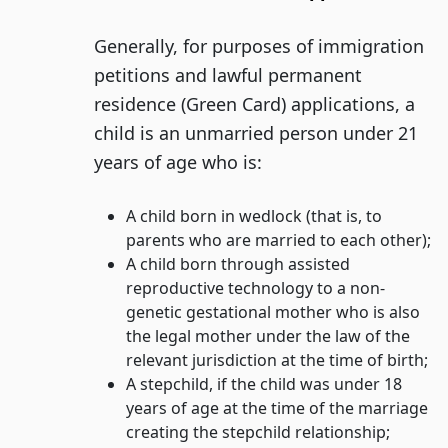
Generally, for purposes of immigration
petitions and lawful permanent
residence (Green Card) applications, a
child is an unmarried person under 21
years of age who is:
A child born in wedlock (that is, to
parents who are married to each other);
A child born through assisted
reproductive technology to a non-
genetic gestational mother who is also
the legal mother under the law of the
relevant jurisdiction at the time of birth;
A stepchild, if the child was under 18
years of age at the time of the marriage
creating the stepchild relationship;