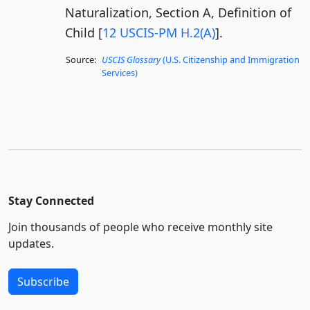
Naturalization, Section A, Definition of
Child [
12 USCIS-PM H.2(A)
].
Source:
USCIS Glossary
(U.S. Citizenship and Immigration
Services)
Stay Connected
Join thousands of people who receive monthly site
updates.
Subscribe