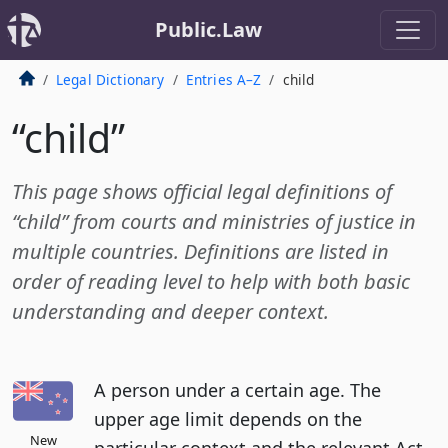
Public.Law
Legal Dictionary
Entries A–Z
child
“child”
This page shows official legal definitions of
“child” from courts and ministries of justice in
multiple countries. Definitions are listed in
order of reading level to help with both basic
understanding and deeper context.
A person under a certain age. The
upper age limit depends on the
New