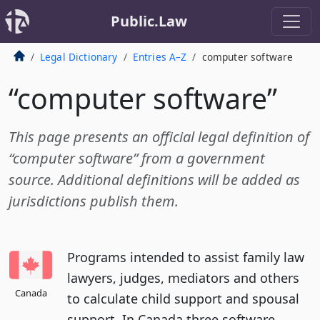
Public.Law
Legal Dictionary
Entries A–Z
computer software
“computer software”
This page presents an official legal definition of
“computer software” from a government
source. Additional definitions will be added as
jurisdictions publish them.
Programs intended to assist family law
lawyers, judges, mediators and others
Canada
to calculate child support and spousal
support. In Canada three software