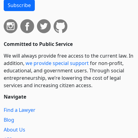
Subscribe
Committed to Public Service
We will always provide free access to the current law. In
addition,
we provide special support
for non-profit,
educational, and government users. Through social
entre­pre­neurship, we’re lowering the cost of legal
services and increasing citizen access.
Navigate
Find a Lawyer
Blog
About Us