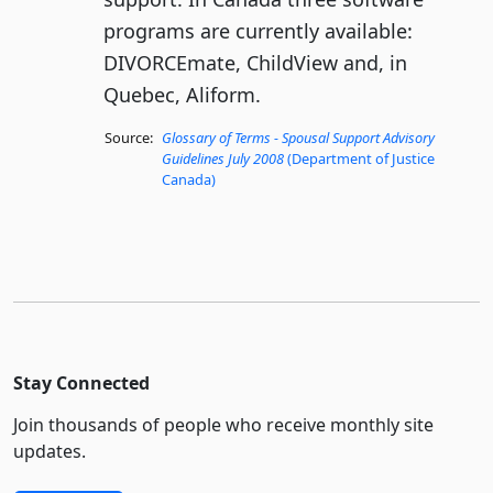
programs are currently available:
DIVORCEmate, ChildView and, in
Quebec, Aliform.
Source:
Glossary of Terms - Spousal Support Advisory
Guidelines July 2008
(Department of Justice
Canada)
Stay Connected
Join thousands of people who receive monthly site
updates.