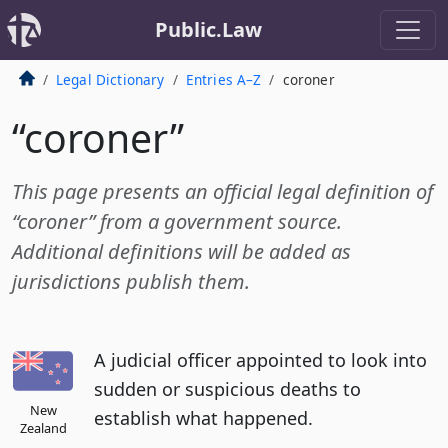
Public.Law
Legal Dictionary
Entries A–Z
coroner
“coroner”
This page presents an official legal definition of
“coroner” from a government source.
Additional definitions will be added as
jurisdictions publish them.
A judicial officer appointed to look into
sudden or suspicious deaths to
New
establish what happened.
Zealand