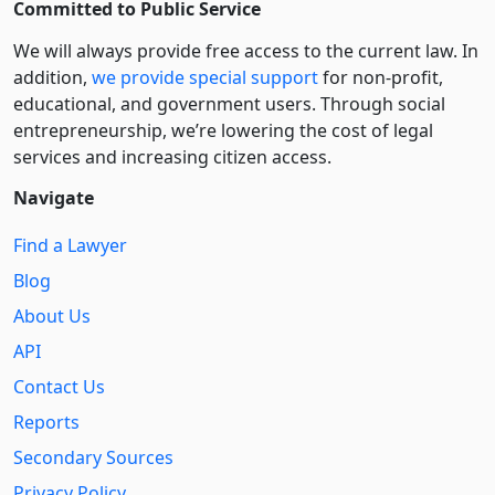
Committed to Public Service
We will always provide free access to the current law. In
addition,
we provide special support
for non-profit,
educational, and government users. Through social
entre­pre­neurship, we’re lowering the cost of legal
services and increasing citizen access.
Navigate
Find a Lawyer
Blog
About Us
API
Contact Us
Reports
Secondary Sources
Privacy Policy