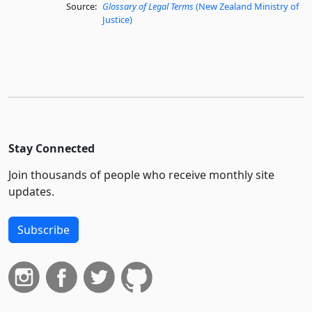
Source:
Glossary of Legal Terms
(New Zealand Ministry of
Justice)
Stay Connected
Join thousands of people who receive monthly site
updates.
Subscribe