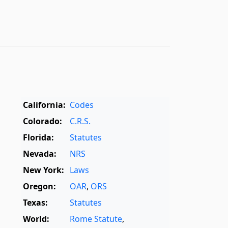
California:
Codes
Colorado:
C.R.S.
Florida:
Statutes
Nevada:
NRS
New York:
Laws
Oregon:
OAR
,
ORS
Texas:
Statutes
World:
Rome Statute
,