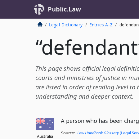
Public.Law
Legal Dictionary
Entries A–Z
defendan
“defendant
This page shows official legal definit
courts and ministries of justice in mul
are listed in order of reading level to
understanding and deeper context.
A person who has been charge
Source:
Law Handbook Glossary
(Legal Ser
Australia