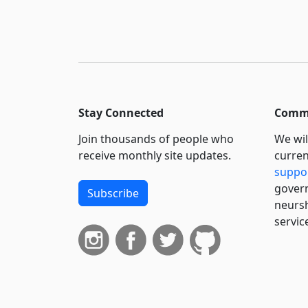
Stay Connected
Commi
Join thousands of people who
We wil
receive monthly site updates.
curren
suppo
govern
Subscribe
neursh
servic