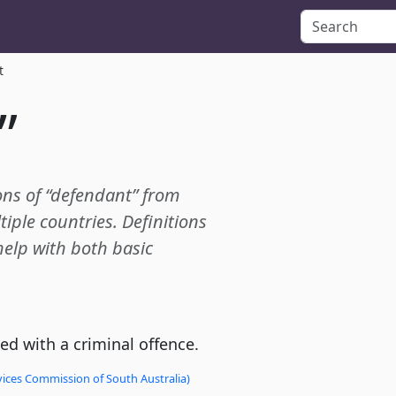
t
”
ions of “defendant” from
tiple countries. Definitions
 help with both basic
d with a criminal offence.
vices Commission of South Australia)