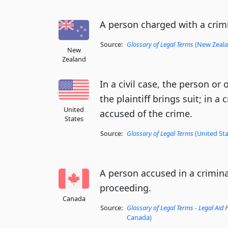
A person charged with a crimi
Source:
Glossary of Legal Terms
(New Zealan
New
Zealand
In a civil case, the person o
the plaintiff brings suit; in a
United
accused of the crime.
States
Source:
Glossary of Legal Terms
(United Sta
A person accused in a criminal
proceeding.
Canada
Source:
Glossary of Legal Terms - Legal Aid
Canada)