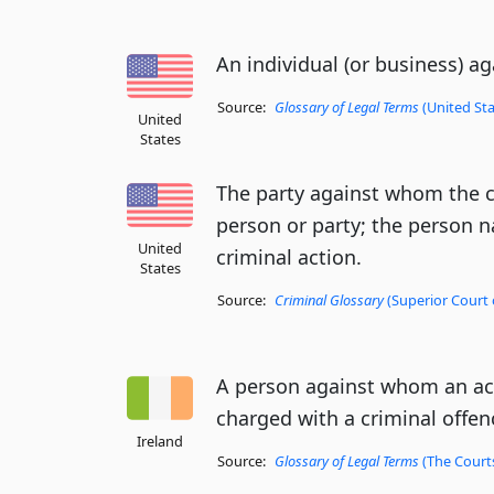
An individual (or business) ag
Source:
Glossary of Legal Terms
(United Sta
United
States
The party against whom the ca
person or party; the person 
United
criminal action.
States
Source:
Criminal Glossary
(Superior Court 
A person against whom an act
charged with a criminal offen
Ireland
Source:
Glossary of Legal Terms
(The Courts