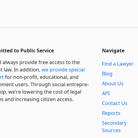
tted to Public Service
Navigate
l always provide free access to the
Find a Lawyer
t law. In addition,
we provide special
Blog
rt
for non-profit, educational, and
About Us
ment users. Through social entre­pre­
ip, we’re lowering the cost of legal
API
es and increasing citizen access.
Contact Us
Reports
Secondary
Sources