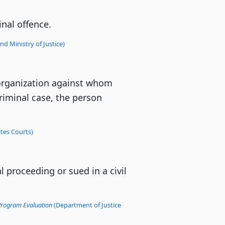
nal offence.
d Ministry of Justice)
r organization against whom
 criminal case, the person
tes Courts)
 proceeding or sued in a civil
 Program Evaluation
(Department of Justice