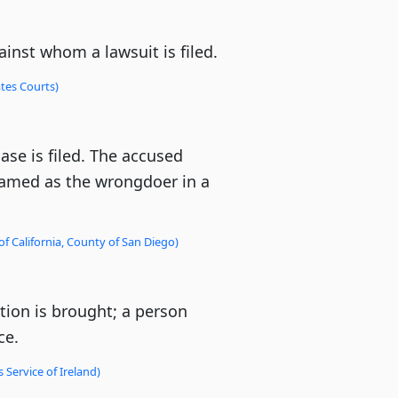
ainst whom a lawsuit is filed.
tes Courts)
se is filed. The accused
named as the wrongdoer in a
of California, County of San Diego)
ion is brought; a person
ce.
 Service of Ireland)