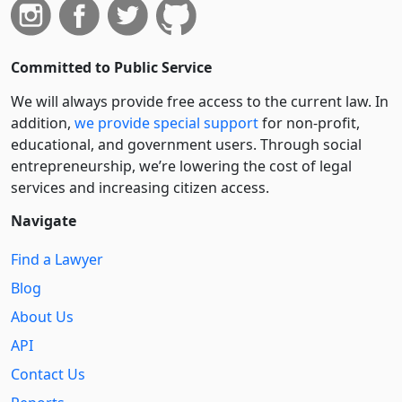
Committed to Public Service
We will always provide free access to the current law. In
addition,
we provide special support
for non-profit,
educational, and government users. Through social
entre­pre­neurship, we’re lowering the cost of legal
services and increasing citizen access.
Navigate
Find a Lawyer
Blog
About Us
API
Contact Us