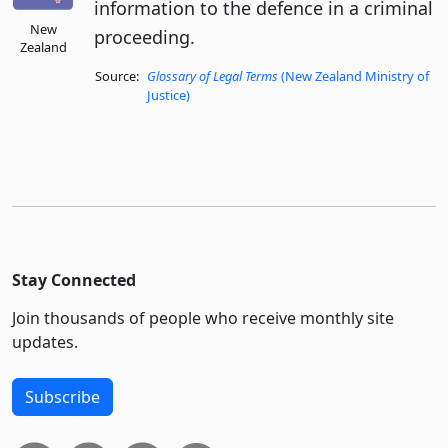
information to the defence in a criminal
New
proceeding.
Zealand
Source:
Glossary of Legal Terms
(New Zealand Ministry of
Justice)
Stay Connected
Join thousands of people who receive monthly site
updates.
Subscribe