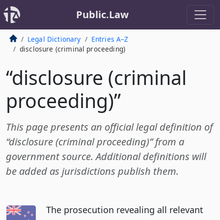
Public.Law
Legal Dictionary
Entries A–Z
disclosure (criminal proceeding)
“disclosure (criminal
proceeding)”
This page presents an official legal definition of
“disclosure (criminal proceeding)” from a
government source. Additional definitions will
be added as jurisdictions publish them.
The prosecution revealing all relevant