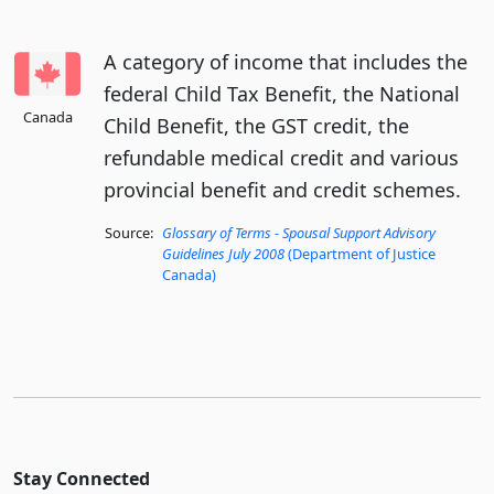
A category of income that includes the
federal Child Tax Benefit, the National
Canada
Child Benefit, the GST credit, the
refundable medical credit and various
provincial benefit and credit schemes.
Source:
Glossary of Terms - Spousal Support Advisory
Guidelines July 2008
(Department of Justice
Canada)
Stay Connected