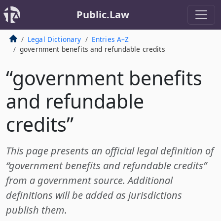
Public.Law
Legal Dictionary
Entries A–Z
government benefits and refundable credits
“government benefits
and refundable
credits”
This page presents an official legal definition of
“government benefits and refundable credits”
from a government source. Additional
definitions will be added as jurisdictions
publish them.