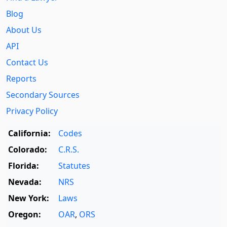
Blog
About Us
API
Contact Us
Reports
Secondary Sources
Privacy Policy
California:
Codes
Colorado:
C.R.S.
Florida:
Statutes
Nevada:
NRS
New York:
Laws
Oregon:
OAR
,
ORS