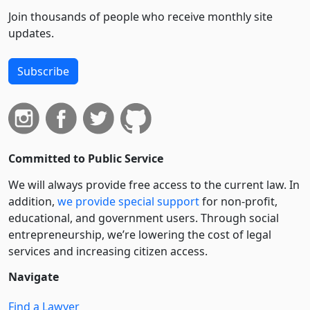
Join thousands of people who receive monthly site
updates.
Subscribe
Committed to Public Service
We will always provide free access to the current law. In
addition,
we provide special support
for non-profit,
educational, and government users. Through social
entre­pre­neurship, we’re lowering the cost of legal
services and increasing citizen access.
Navigate
Find a Lawyer