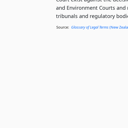
and Environment Courts and 
tribunals and regulatory bodi
Source:
Glossary of Legal Terms
(New Zealan