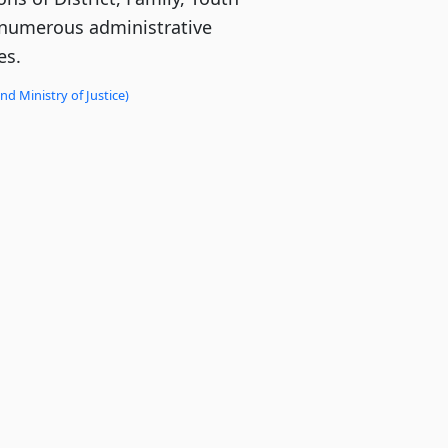
numerous administrative
es.
d Ministry of Justice)