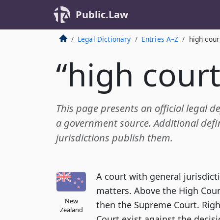
Public.Law
Legal Dictionary
Entries A–Z
high cour
“high court
This page presents an official legal de
a government source. Additional defin
jurisdictions publish them.
A court with general jurisdicti
matters. Above the High Cour
New
then the Supreme Court. Righ
Zealand
Court exist against the decisi