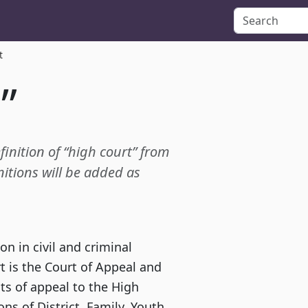
t
”
finition of “high court” from
itions will be added as
on in civil and criminal
t is the Court of Appeal and
ts of appeal to the High
ons of District, Family, Youth