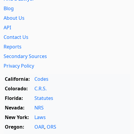
Blog
About Us
API
Contact Us
Reports
Secondary Sources
Privacy Policy
California:
Codes
Colorado:
C.R.S.
Florida:
Statutes
Nevada:
NRS
New York:
Laws
Oregon:
OAR
,
ORS