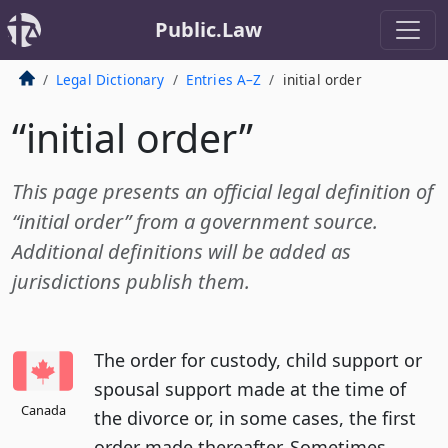
Public.Law
Legal Dictionary
Entries A–Z
initial order
“initial order”
This page presents an official legal definition of
“initial order” from a government source.
Additional definitions will be added as
jurisdictions publish them.
The order for custody, child support or
spousal support made at the time of
Canada
the divorce or, in some cases, the first
order made thereafter. Sometimes