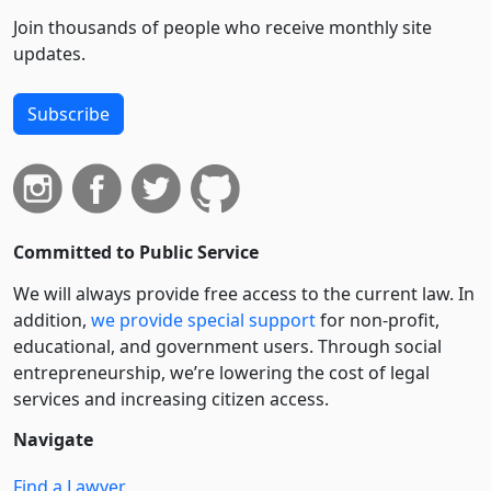
Join thousands of people who receive monthly site
updates.
Subscribe
Committed to Public Service
We will always provide free access to the current law. In
addition,
we provide special support
for non-profit,
educational, and government users. Through social
entre­pre­neurship, we’re lowering the cost of legal
services and increasing citizen access.
Navigate
Find a Lawyer