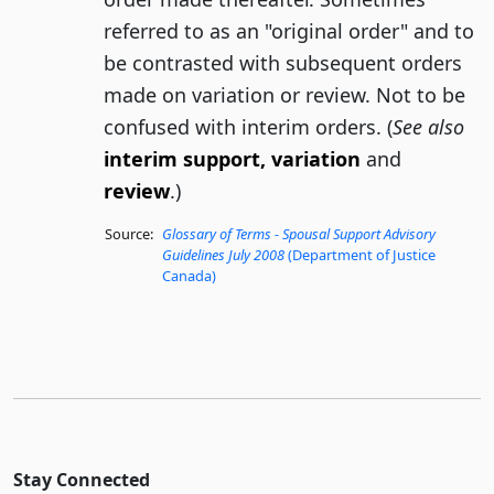
referred to as an "original order" and to
be contrasted with subsequent orders
made on variation or review. Not to be
confused with interim orders. (
See also
interim support, variation
and
review
.)
Source:
Glossary of Terms - Spousal Support Advisory
Guidelines July 2008
(Department of Justice
Canada)
Stay Connected