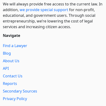
We will always provide free access to the current law. In
addition,
we provide special support
for non-profit,
educational, and government users. Through social
entre­pre­neurship, we’re lowering the cost of legal
services and increasing citizen access.
Navigate
Find a Lawyer
Blog
About Us
API
Contact Us
Reports
Secondary Sources
Privacy Policy