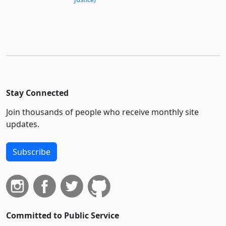
Stay Connected
Join thousands of people who receive monthly site
updates.
Subscribe
Committed to Public Service