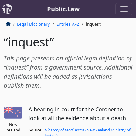
Public.Law
Legal Dictionary
Entries A–Z
inquest
“inquest”
This page presents an official legal definition of
“inquest” from a government source. Additional
definitions will be added as jurisdictions
publish them.
A hearing in court for the Coroner to
look at all the evidence about a death.
New
Zealand
Source:
Glossary of Legal Terms
(New Zealand Ministry of
Justice)