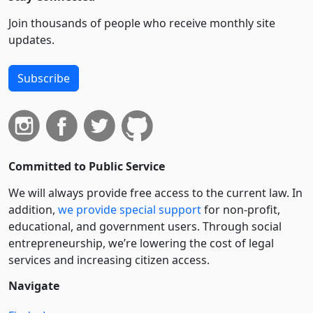
Join thousands of people who receive monthly site
updates.
Subscribe
Committed to Public Service
We will always provide free access to the current law. In
addition,
we provide special support
for non-profit,
educational, and government users. Through social
entre­pre­neurship, we’re lowering the cost of legal
services and increasing citizen access.
Navigate