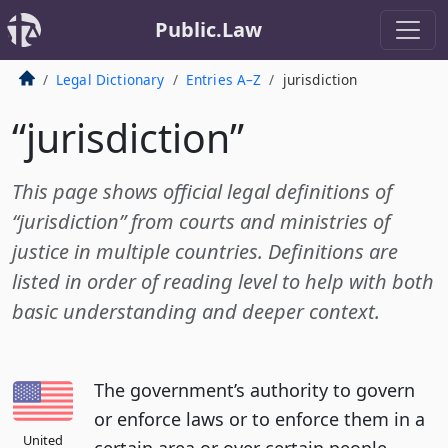
Public.Law
Legal Dictionary
Entries A–Z
jurisdiction
“jurisdiction”
This page shows official legal definitions of
“jurisdiction” from courts and ministries of
justice in multiple countries. Definitions are
listed in order of reading level to help with both
basic understanding and deeper context.
The government’s authority to govern
or enforce laws or to enforce them in a
United