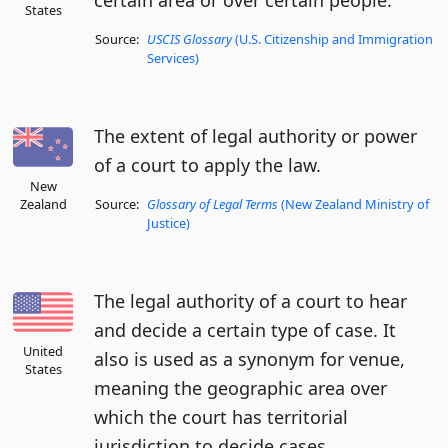
certain area or over certain people.
States
Source:
USCIS Glossary
(U.S. Citizenship and Immigration
Services)
The extent of legal authority or power
of a court to apply the law.
New
Zealand
Source:
Glossary of Legal Terms
(New Zealand Ministry of
Justice)
The legal authority of a court to hear
and decide a certain type of case. It
United
also is used as a synonym for venue,
States
meaning the geographic area over
which the court has territorial
jurisdiction to decide cases.