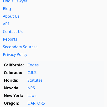
Find a Lawyer
Blog
About Us
API
Contact Us
Reports
Secondary Sources
Privacy Policy
California:
Codes
Colorado:
C.R.S.
Florida:
Statutes
Nevada:
NRS
New York:
Laws
Oregon:
OAR
,
ORS