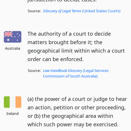
Source:
Glossary of Legal Terms
(United States Courts)
The authority of a court to decide
matters brought before it; the
Australia
geographical limit within which a court
order can be enforced.
Source:
Law Handbook Glossary
(Legal Services
Commission of South Australia)
(a) the power of a court or judge to hear
an action, petition or other proceeding,
Ireland
or (b) the geographical area within
which such power may be exercised.