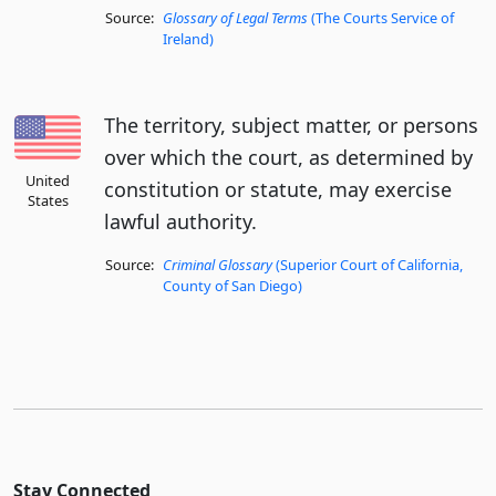
Source:
Glossary of Legal Terms
(The Courts Service of
Ireland)
The territory, subject matter, or persons
over which the court, as determined by
United
constitution or statute, may exercise
States
lawful authority.
Source:
Criminal Glossary
(Superior Court of California,
County of San Diego)
Stay Connected