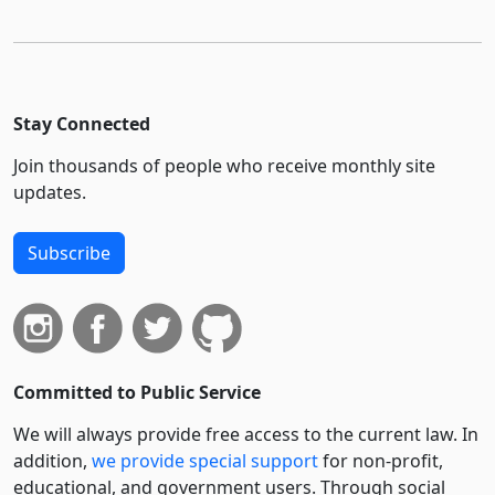
Stay Connected
Join thousands of people who receive monthly site
updates.
Subscribe
Committed to Public Service
We will always provide free access to the current law. In
addition,
we provide special support
for non-profit,
educational, and government users. Through social