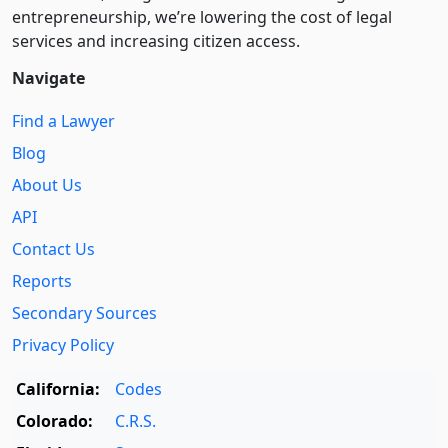
entre­pre­neurship, we’re lowering the cost of legal
services and increasing citizen access.
Navigate
Find a Lawyer
Blog
About Us
API
Contact Us
Reports
Secondary Sources
Privacy Policy
California:
Codes
Colorado:
C.R.S.