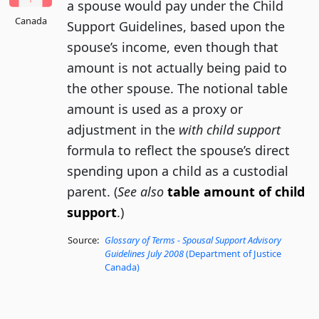
a spouse would pay under the Child
Canada
Support Guidelines, based upon the
spouse’s income, even though that
amount is not actually being paid to
the other spouse. The notional table
amount is used as a proxy or
adjustment in the
with child support
formula to reflect the spouse’s direct
spending upon a child as a custodial
parent. (
See also
table amount of child
support
.)
Source:
Glossary of Terms - Spousal Support Advisory
Guidelines July 2008
(Department of Justice
Canada)