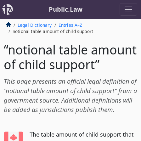
Public.Law
Legal Dictionary
Entries A–Z
notional table amount of child support
“notional table amount
of child support”
This page presents an official legal definition of
“notional table amount of child support” from a
government source. Additional definitions will
be added as jurisdictions publish them.
The table amount of child support that