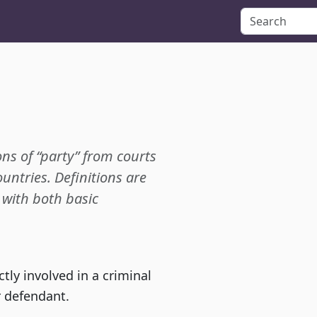
ons of “party” from courts
ountries. Definitions are
p with both basic
tly involved in a criminal
r defendant.