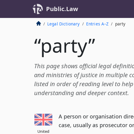
Public.Law
Legal Dictionary
Entries A–Z
party
“party”
This page shows official legal definiti
and ministries of justice in multiple c
listed in order of reading level to hel
understanding and deeper context.
A person or organisation direc
case, usually as prosecutor o
United