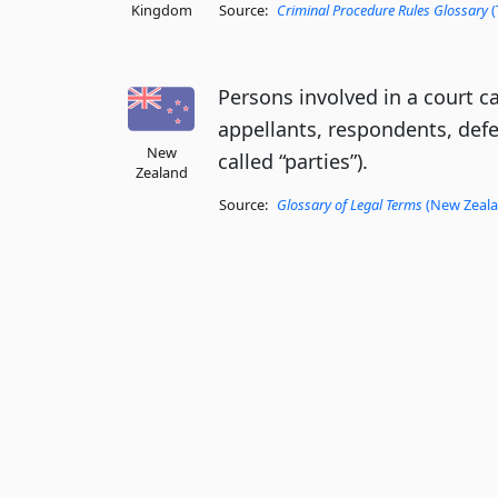
Kingdom
Source:
Criminal Procedure Rules Glossary
(
Persons involved in a court c
appellants, respondents, def
New
called “parties”).
Zealand
Source:
Glossary of Legal Terms
(New Zealan