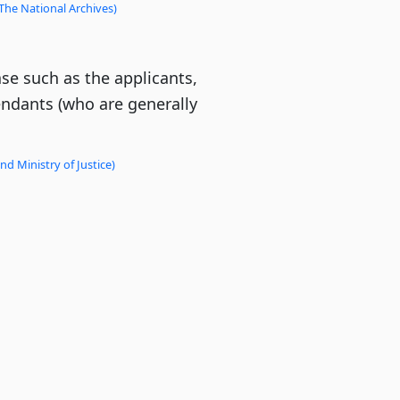
The National Archives)
ase such as the applicants,
endants (who are generally
d Ministry of Justice)