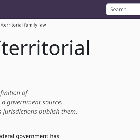
l/territorial family law
territorial
finition of
om a government source.
s jurisdictions publish them.
federal government has