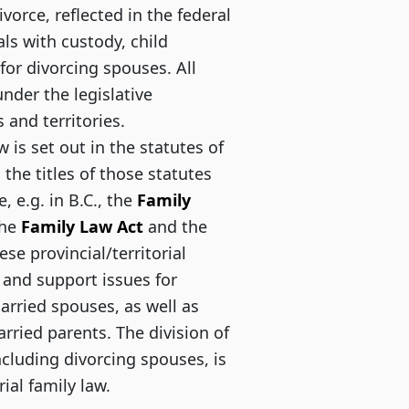
divorce, reflected in the federal
ls with custody, child
or divorcing spouses. All
under the legislative
 and territories.
aw is set out in the statutes of
 the titles of those statutes
, e.g. in B.C., the
Family
the
Family Law Act
and the
se provincial/territorial
 and support issues for
arried spouses, as well as
ried parents. The division of
including divorcing spouses, is
rial family law.