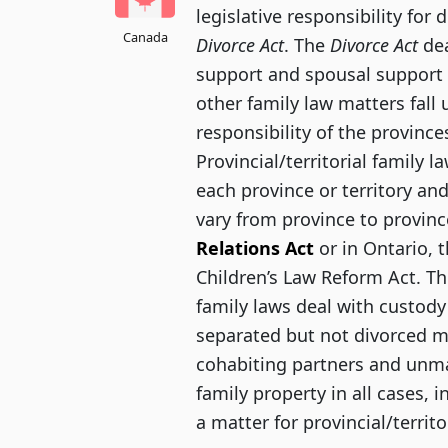
legislative responsibility for 
Canada
Divorce Act
. The
Divorce Act
dea
support and spousal support f
other family law matters fall 
responsibility of the provinces
Provincial/territorial family l
each province or territory and
vary from province to province
Relations Act
or in Ontario, 
Children’s Law Reform Act. The
family laws deal with custody
separated but not divorced m
cohabiting partners and unmar
family property in all cases, 
a matter for provincial/territo