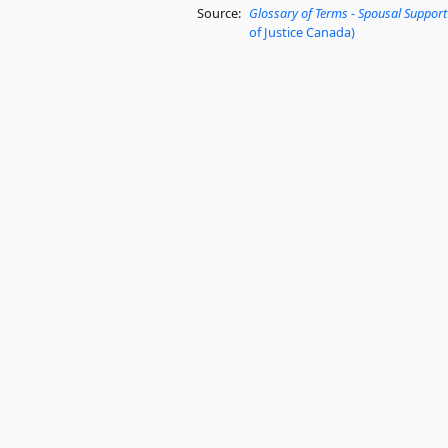
Source:
Glossary of Terms - Spousal Support
of Justice Canada)