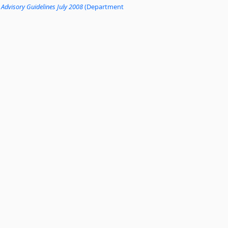
 Advisory Guidelines July 2008
(Department