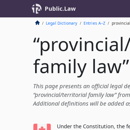
Public.Law
Legal Dictionary
Entries A–Z
provincia
“provincial/
family law”
This page presents an official legal de
“provincial/territorial family law” fr
Additional definitions will be added a
Under the Constitution, the 