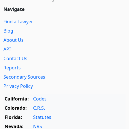
Navigate
Find a Lawyer
Blog
About Us
API
Contact Us
Reports
Secondary Sources
Privacy Policy
California:
Codes
Colorado:
C.R.S.
Florida:
Statutes
Nevada:
NRS