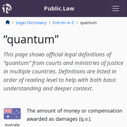
Public.Law
Legal Dictionary
Entries A–Z
quantum
“quantum”
This page shows official legal definitions of
“quantum” from courts and ministries of justice
in multiple countries. Definitions are listed in
order of reading level to help with both basic
understanding and deeper context.
The amount of money or compensation
awarded as damages (q.v.).
Australia