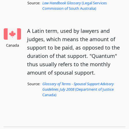
Source:
Law Handbook Glossary
(Legal Services
Commission of South Australia)
A Latin term, used by lawyers and
judges, which means the amount of
Canada
support to be paid, as opposed to the
duration of that support. "Quantum"
thus usually refers to the monthly
amount of spousal support.
Source:
Glossary of Terms - Spousal Support Advisory
Guidelines July 2008
(Department of Justice
Canada)