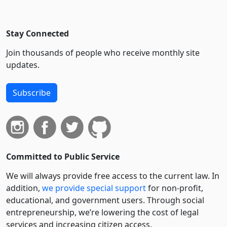
Stay Connected
Join thousands of people who receive monthly site
updates.
Subscribe
Committed to Public Service
We will always provide free access to the current law. In
addition,
we provide special support
for non-profit,
educational, and government users. Through social
entre­pre­neurship, we’re lowering the cost of legal
services and increasing citizen access.