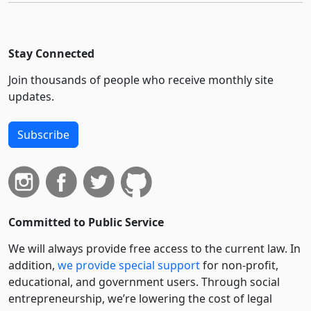
Stay Connected
Join thousands of people who receive monthly site
updates.
Subscribe
Committed to Public Service
We will always provide free access to the current law. In
addition,
we provide special support
for non-profit,
educational, and government users. Through social
entre­pre­neurship, we’re lowering the cost of legal