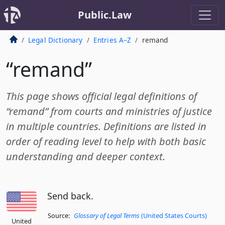
Public.Law
Legal Dictionary
Entries A–Z
remand
“remand”
This page shows official legal definitions of
“remand” from courts and ministries of justice
in multiple countries. Definitions are listed in
order of reading level to help with both basic
understanding and deeper context.
Send back.
Source:
Glossary of Legal Terms
(United States Courts)
United