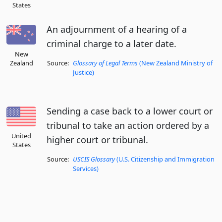
States
An adjournment of a hearing of a
criminal charge to a later date.
New
Zealand
Source:
Glossary of Legal Terms
(New Zealand Ministry of
Justice)
Sending a case back to a lower court or
tribunal to take an action ordered by a
United
higher court or tribunal.
States
Source:
USCIS Glossary
(U.S. Citizenship and Immigration
Services)