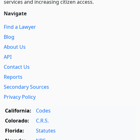
services and increasing citizen access.
Navigate
Find a Lawyer
Blog
About Us
API
Contact Us
Reports
Secondary Sources
Privacy Policy
California:
Codes
Colorado:
C.R.S.
Florida:
Statutes