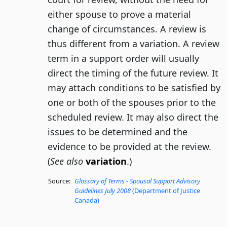
either spouse to prove a material
change of circumstances. A review is
thus different from a variation. A review
term in a support order will usually
direct the timing of the future review. It
may attach conditions to be satisfied by
one or both of the spouses prior to the
scheduled review. It may also direct the
issues to be determined and the
evidence to be provided at the review.
(
See also
variation
.)
Source:
Glossary of Terms - Spousal Support Advisory
Guidelines July 2008
(Department of Justice
Canada)