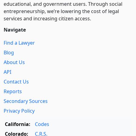
educational, and government users. Through social
entre­pre­neurship, we’re lowering the cost of legal
services and increasing citizen access.
Navigate
Find a Lawyer
Blog
About Us
API
Contact Us
Reports
Secondary Sources
Privacy Policy
California:
Codes
Colorado:
C.R.S.