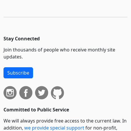
Stay Connected
Join thousands of people who receive monthly site
updates.
Subscribe
Committed to Public Service
We will always provide free access to the current law. In
addition,
we provide special support
for non-profit,