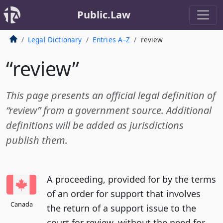
Public.Law
Legal Dictionary
Entries A–Z
review
“review”
This page presents an official legal definition of
“review” from a government source. Additional
definitions will be added as jurisdictions
publish them.
A proceeding, provided for by the terms
of an order for support that involves
Canada
the return of a support issue to the
court for review, without the need for