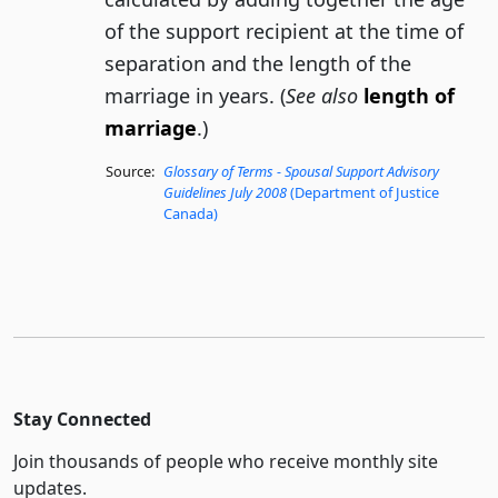
of the support recipient at the time of
separation and the length of the
marriage in years. (
See also
length of
marriage
.)
Source:
Glossary of Terms - Spousal Support Advisory
Guidelines July 2008
(Department of Justice
Canada)
Stay Connected
Join thousands of people who receive monthly site
updates.