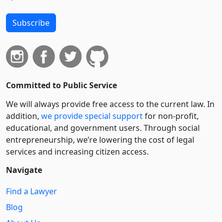
Subscribe
Committed to Public Service
We will always provide free access to the current law. In
addition,
we provide special support
for non-profit,
educational, and government users. Through social
entre­pre­neurship, we’re lowering the cost of legal
services and increasing citizen access.
Navigate
Find a Lawyer
Blog