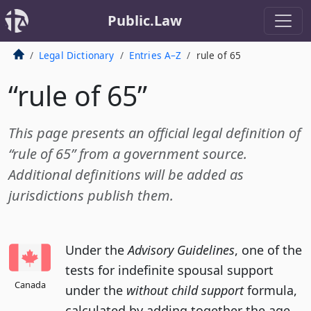
Public.Law
Legal Dictionary
Entries A–Z
rule of 65
“rule of 65”
This page presents an official legal definition of
“rule of 65” from a government source.
Additional definitions will be added as
jurisdictions publish them.
Under the
Advisory Guidelines
, one of the
tests for indefinite spousal support
Canada
under the
without child support
formula,
calculated by adding together the age