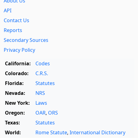
About Us
API
Contact Us
Reports
Secondary Sources
Privacy Policy
California:
Codes
Colorado:
C.R.S.
Florida:
Statutes
Nevada:
NRS
New York:
Laws
Oregon:
OAR
,
ORS
Texas:
Statutes
World:
Rome Statute
,
International Dictionary