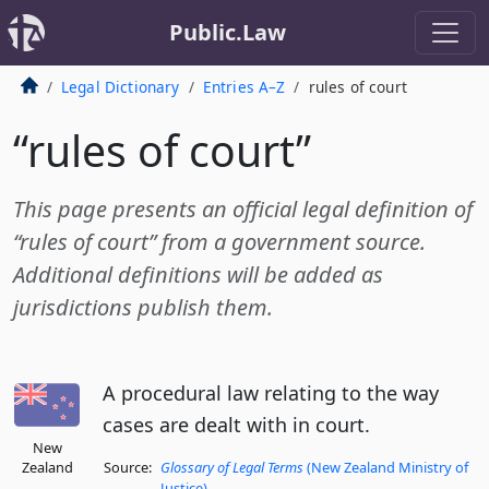
Public.Law
Legal Dictionary
Entries A–Z
rules of court
“rules of court”
This page presents an official legal definition of
“rules of court” from a government source.
Additional definitions will be added as
jurisdictions publish them.
A procedural law relating to the way
cases are dealt with in court.
New
Zealand
Source:
Glossary of Legal Terms
(New Zealand Ministry of
Justice)