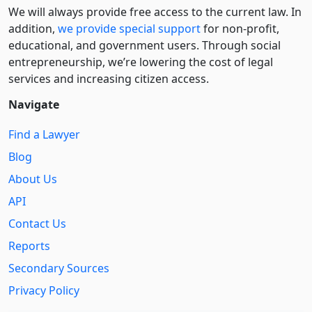
We will always provide free access to the current law. In
addition,
we provide special support
for non-profit,
educational, and government users. Through social
entre­pre­neurship, we’re lowering the cost of legal
services and increasing citizen access.
Navigate
Find a Lawyer
Blog
About Us
API
Contact Us
Reports
Secondary Sources
Privacy Policy