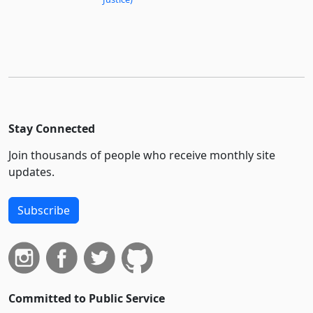
Stay Connected
Join thousands of people who receive monthly site
updates.
Subscribe
Committed to Public Service