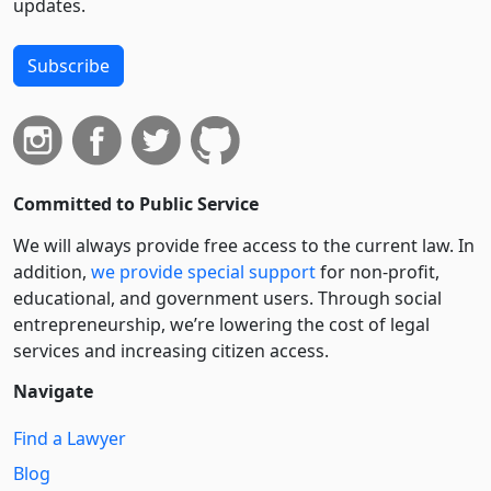
updates.
Subscribe
Committed to Public Service
We will always provide free access to the current law. In
addition,
we provide special support
for non-profit,
educational, and government users. Through social
entre­pre­neurship, we’re lowering the cost of legal
services and increasing citizen access.
Navigate
Find a Lawyer
Blog