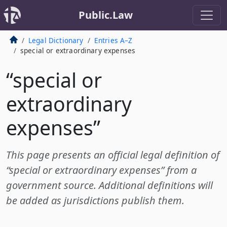
Public.Law
Legal Dictionary
Entries A–Z
special or extraordinary expenses
“special or
extraordinary
expenses”
This page presents an official legal definition of
“special or extraordinary expenses” from a
government source. Additional definitions will
be added as jurisdictions publish them.