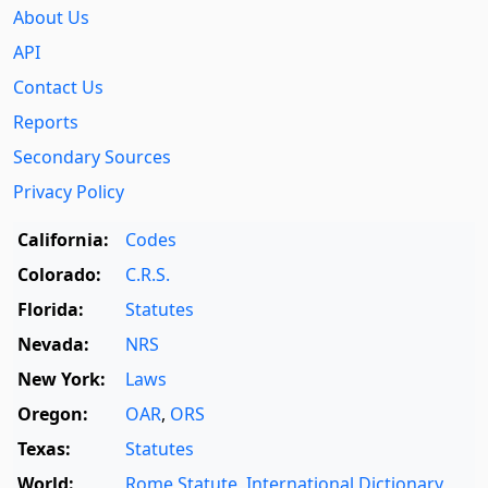
About Us
API
Contact Us
Reports
Secondary Sources
Privacy Policy
California:
Codes
Colorado:
C.R.S.
Florida:
Statutes
Nevada:
NRS
New York:
Laws
Oregon:
OAR
,
ORS
Texas:
Statutes
World:
Rome Statute
,
International Dictionary