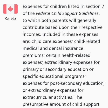
Expenses for children listed in section 7
of the
Federal Child Support Guidelines
,
Canada
to which both parents will generally
contribute based upon their respective
incomes. Included in these expenses
are: child care expenses; child-related
medical and dental insurance
premiums; certain health-related
expenses; extraordinary expenses for
primary or secondary education or
specific educational programs;
expenses for post-secondary education;
or extraordinary expenses for
extracurricular activities. The
presumptive amount of child support