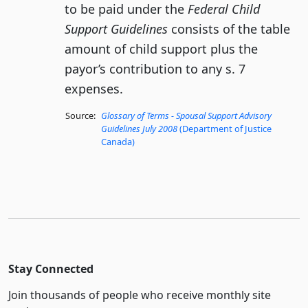
to be paid under the
Federal Child
Support Guidelines
consists of the table
amount of child support plus the
payor’s contribution to any s. 7
expenses.
Source:
Glossary of Terms - Spousal Support Advisory
Guidelines July 2008
(Department of Justice
Canada)
Stay Connected
Join thousands of people who receive monthly site