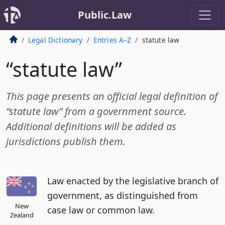
Public.Law
Legal Dictionary
Entries A–Z
statute law
“statute law”
This page presents an official legal definition of
“statute law” from a government source.
Additional definitions will be added as
jurisdictions publish them.
Law enacted by the legislative branch of
government, as distinguished from
New
case law or common law.
Zealand