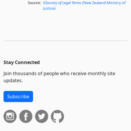
Source:
Glossary of Legal Terms
(New Zealand Ministry of
Justice)
Stay Connected
Join thousands of people who receive monthly site
updates.
Subscribe