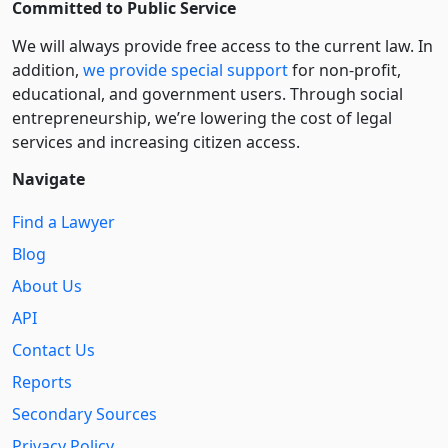
Committed to Public Service
We will always provide free access to the current law. In
addition,
we provide special support
for non-profit,
educational, and government users. Through social
entre­pre­neurship, we’re lowering the cost of legal
services and increasing citizen access.
Navigate
Find a Lawyer
Blog
About Us
API
Contact Us
Reports
Secondary Sources
Privacy Policy