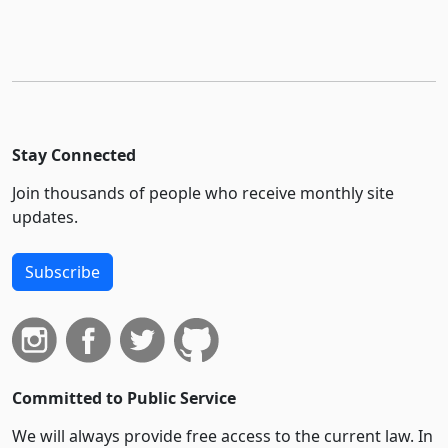
Stay Connected
Join thousands of people who receive monthly site
updates.
Subscribe
Committed to Public Service
We will always provide free access to the current law. In