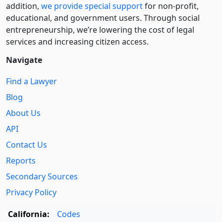
addition,
we provide special support
for non-profit,
educational, and government users. Through social
entre­pre­neurship, we’re lowering the cost of legal
services and increasing citizen access.
Navigate
Find a Lawyer
Blog
About Us
API
Contact Us
Reports
Secondary Sources
Privacy Policy
California:
Codes