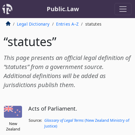
Public.Law
Legal Dictionary
Entries A–Z
statutes
“statutes”
This page presents an official legal definition of
“statutes” from a government source.
Additional definitions will be added as
jurisdictions publish them.
Acts of Parliament.
Source:
Glossary of Legal Terms
(New Zealand Ministry of
New
Justice)
Zealand