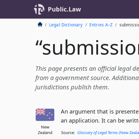
Public.Law
Legal Dictionary
Entries A–Z
submissi
“submissio
This page presents an official legal d
from a government source. Additional 
jurisdictions publish them.
An argument that is presented
an application. It can be writt
New
Zealand
Source:
Glossary of Legal Terms
(New Zealan