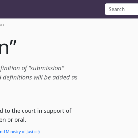
on
n”
efinition of “submission”
definitions will be added as
 to the court in support of
en or oral.
d Ministry of Justice)