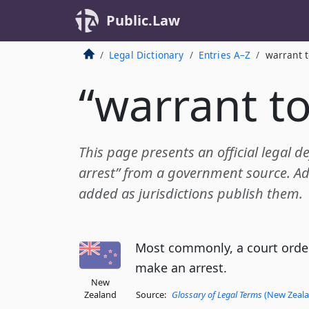
Public.Law
Legal Dictionary
Entries A–Z
warrant t
“warrant to
This page presents an official legal de
arrest” from a government source. Add
added as jurisdictions publish them.
Most commonly, a court order
make an arrest.
New
Zealand
Source:
Glossary of Legal Terms
(New Zealan