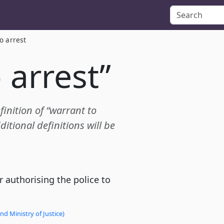
o arrest
 arrest”
finition of “warrant to
itional definitions will be
 authorising the police to
d Ministry of Justice)