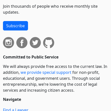
Join thousands of people who receive monthly site
updates.
Subscribe
Committed to Public Service
We will always provide free access to the current law. In
addition,
we provide special support
for non-profit,
educational, and government users. Through social
entre­pre­neurship, we’re lowering the cost of legal
services and increasing citizen access.
Navigate
Find a Lawyer