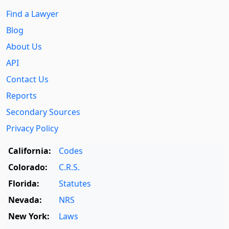
Find a Lawyer
Blog
About Us
API
Contact Us
Reports
Secondary Sources
Privacy Policy
California:
Codes
Colorado:
C.R.S.
Florida:
Statutes
Nevada:
NRS
New York:
Laws