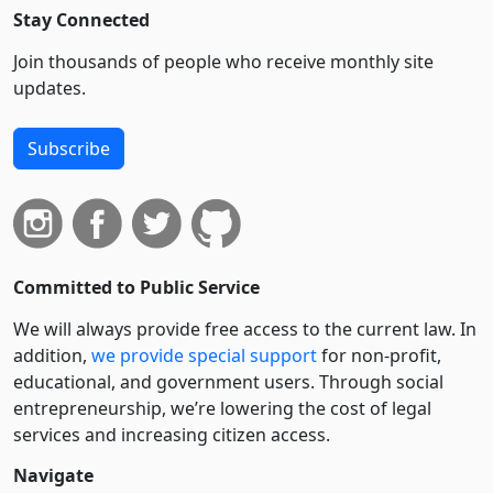
Stay Connected
Join thousands of people who receive monthly site
updates.
Subscribe
Committed to Public Service
We will always provide free access to the current law. In
addition,
we provide special support
for non-profit,
educational, and government users. Through social
entre­pre­neurship, we’re lowering the cost of legal
services and increasing citizen access.
Navigate