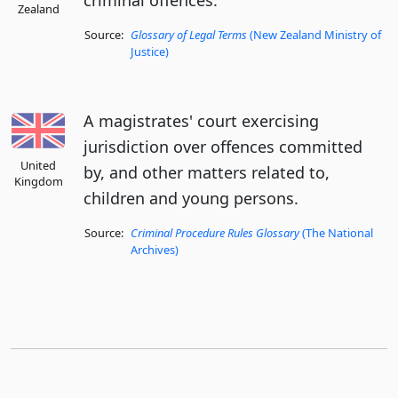
criminal offences.
Zealand
Source:
Glossary of Legal Terms
(New Zealand Ministry of
Justice)
A magistrates' court exercising
jurisdiction over offences committed
United
by, and other matters related to,
Kingdom
children and young persons.
Source:
Criminal Procedure Rules Glossary
(The National
Archives)