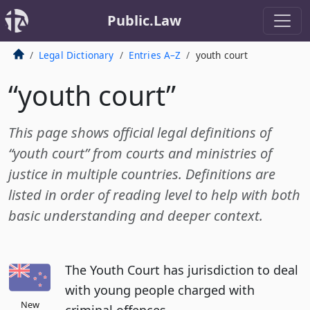
Public.Law
Legal Dictionary
Entries A–Z
youth court
“youth court”
This page shows official legal definitions of
“youth court” from courts and ministries of
justice in multiple countries. Definitions are
listed in order of reading level to help with both
basic understanding and deeper context.
The Youth Court has jurisdiction to deal
with young people charged with
New