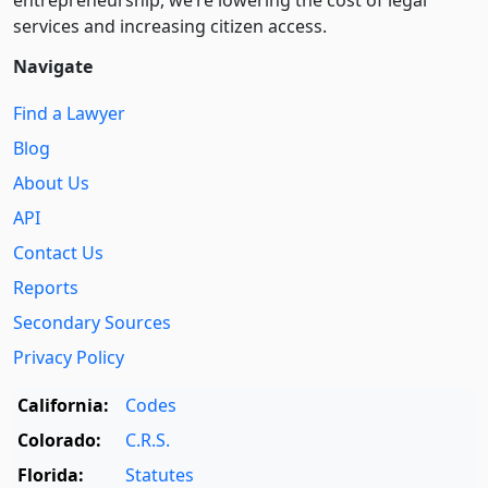
entre­pre­neurship, we’re lowering the cost of legal
services and increasing citizen access.
Navigate
Find a Lawyer
Blog
About Us
API
Contact Us
Reports
Secondary Sources
Privacy Policy
California:
Codes
Colorado:
C.R.S.
Florida:
Statutes