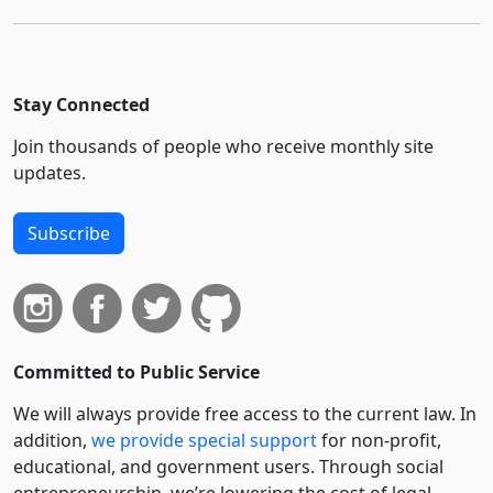
Stay Connected
Join thousands of people who receive monthly site
updates.
Subscribe
Committed to Public Service
We will always provide free access to the current law. In
addition,
we provide special support
for non-profit,
educational, and government users. Through social