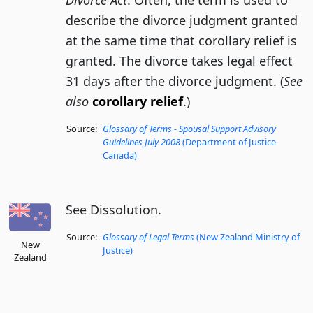
Divorce Act
. Often, the term is used to
describe the divorce judgment granted
at the same time that corollary relief is
granted. The divorce takes legal effect
31 days after the divorce judgment. (
See
also
corollary relief
.)
Source:
Glossary of Terms - Spousal Support Advisory
Guidelines July 2008
(Department of Justice
Canada)
See Dissolution.
Source:
Glossary of Legal Terms
(New Zealand Ministry of
New
Justice)
Zealand