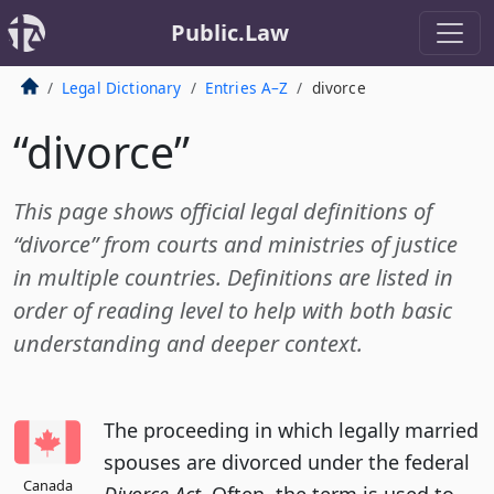
Public.Law
Legal Dictionary
Entries A–Z
divorce
“divorce”
This page shows official legal definitions of
“divorce” from courts and ministries of justice
in multiple countries. Definitions are listed in
order of reading level to help with both basic
understanding and deeper context.
The proceeding in which legally married
spouses are divorced under the federal
Canada